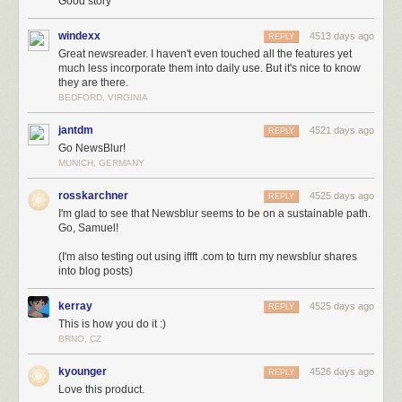
three-some years, partially because I’d been justifying it to myself for so
Good story
long. I had the delusion that it would all work itself out in the end, so long
as I kept pushing my hardest and shipping features users wanted. And,
windexx
4513 days ago
REPLY
at the time, with 1,000 paying subscribers, it certainly felt like I was
Great newsreader. I haven't even touched all the features yet
much less incorporate them into daily use. But it's nice to know
getting somewhere.
they are there.
If you’re curious about why expenses are so high, think about what it
BEDFORD, VIRGINIA
takes to run a modern and popular news reader. This graph breaks down
expenses for an average month from the past year.
jantdm
4521 days ago
REPLY
Go NewsBlur!
MUNICH, GERMANY
rosskarchner
4525 days ago
REPLY
I'm glad to see that Newsblur seems to be on a sustainable path.
Go, Samuel!
(I'm also testing out using iffft .com to turn my newsblur shares
into blog posts)
kerray
4525 days ago
REPLY
Why spend all that money on subcontractors and new tools? Because I’m inves
This is how you do it :)
news reader.
BRNO, CZ
Fast forward a year and let hindsight tell you what’s what. I was irrational
kyounger
4526 days ago
REPLY
to think that I could make it on my own in a decaying market, what with all
Love this product.
the air sucked out by Google. But that three year hallucination kept me