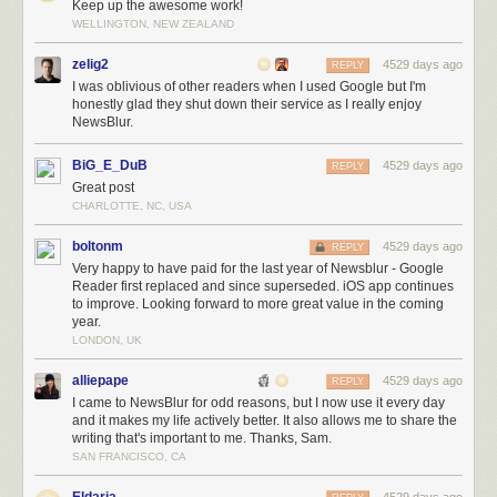
Keep up the awesome work!
NewsBlur is the only option. No other reader gives you training, statistics,
WELLINGTON, NEW ZEALAND
and sharing in one multi-platform app. Nobody else cares so much about
RSS as to work on a news reader when it was still a financial inevitability
zelig2
4529 days ago
REPLY
of failure.
I was oblivious of other readers when I used Google but I'm
Future work on NewsBlur
honestly glad they shut down their service as I really enjoy
NewsBlur.
If the past is any indication, NewsBlur is going to continue to see many
more improvements. This graph of contributions from the past 365 days
BiG_E_DuB
4529 days ago
REPLY
shows my level of unwavering dedication.
Great post
CHARLOTTE, NC, USA
boltonm
4529 days ago
REPLY
Very happy to have paid for the last year of Newsblur - Google
Reader first replaced and since superseded. iOS app continues
to improve. Looking forward to more great value in the coming
year.
LONDON, UK
alliepape
4529 days ago
REPLY
I came to NewsBlur for odd reasons, but I now use it every day
One way people speak is by committing code to
NewsBlur’s GitHub repo
. Try
and it makes my life actively better. It also allows me to share the
I’ll even do some of the hard work for you, so long as you give it a good try an
writing that's important to me. Thanks, Sam.
Meanwhile, I’m using the windfall to develop a secret project that will
SAN FRANCISCO, CA
complement NewsBlur in a way that hasn’t been tried before with any