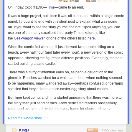
On Friday, xkcd #1190—
Time
—
came to an end.
It was a huge project, but since it was all concealed within a single comic
panel, I thought I’d end with this short post to explain what was going
on. If you want to see the story yourself before I spoil anything, you can
use one of the many excellent third-party
Time
explorers, like
the
Geekwagon viewer
, or one of the others listed
here
.
When the comic first went up, it just showed two people sitting on a
beach. Every half hour (and later every hour), a new version of the comic
appeared, showing the figures in different positions. Eventually, the pair
started building a sand castle.
There was a flurry of attention early on, as people caught on to the
gimmick. Readers watched for a while, and then, when nothing seemed
to be happening, many wandered away—perhaps confused, or perhaps
satisfied that they’d found a nice easter-egg story about castles.
But
Time
kept going, and hints started appearing that there was more to
the story than just sand castles. A few dedicated readers obsessively
cataloged every detail, watching every frame for clues and every
changing pixel for new information. The
xkcd forum thread on Time
grew
· · ·
Read the whole story
terrifyingly fast, developing a subculture with its own vocabulary, songs,
inside jokes, and even a religion or two.
KingJ
4755 days ago
REPLY