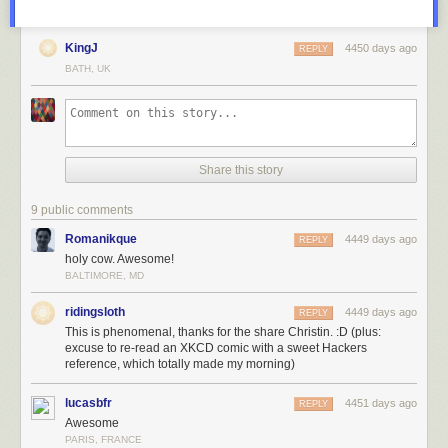
KingJ
4450 days ago
REPLY
BATH, UK
Share this story
9 public comments
Romanikque
4449 days ago
REPLY
holy cow. Awesome!
BALTIMORE, MD
ridingsloth
4449 days ago
REPLY
This is phenomenal, thanks for the share Christin. :D (plus:
excuse to re-read an XKCD comic with a sweet Hackers
reference, which totally made my morning)
lucasbfr
4451 days ago
REPLY
Awesome
PARIS, FRANCE