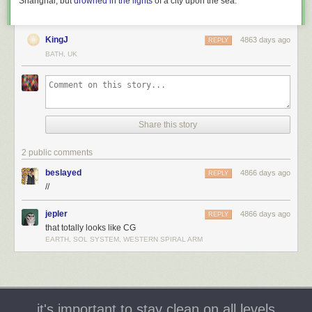
Shanghai, but
drowned in the lights
of a city upon the sea.
KingJ
4863 days ago
REPLY
BATH, UK
Share this story
2 public comments
beslayed
4866 days ago
REPLY
//
jepler
4866 days ago
REPLY
that totally looks like CG
EARTH, SOL SYSTEM, WESTERN SPIRAL ARM
it's important to stay clean on all levels