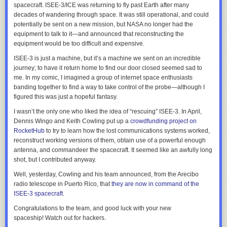
spacecraft. ISEE-3/ICE was returning to fly past Earth after many
decades of wandering through space. It was still operational, and could
potentially be sent on a new mission, but NASA no longer had the
equipment to talk to it—and announced that reconstructing the
equipment would be too difficult and expensive.
ISEE-3 is just a machine, but it’s a machine we sent on an incredible
journey; to have it return home to find our door closed seemed sad to
me. In my comic, I imagined a group of internet space enthusiasts
banding together to find a way to take control of the probe—although I
figured this was just a hopeful fantasy.
I wasn’t the only one who liked the idea of “rescuing” ISEE-3. In April,
Dennis Wingo and Keith Cowling put up a
crowdfunding project on
RocketHub
to try to learn how the lost communications systems worked,
reconstruct working versions of them, obtain use of a powerful enough
antenna, and commandeer the spacecraft. It seemed like an awfully long
shot, but I contributed anyway.
Well, yesterday, Cowling and his team announced, from the Arecibo
radio telescope in Puerto Rico, that
they are now in command of the
ISEE-3 spacecraft
.
Congratulations to the team, and good luck with your new
spaceship! Watch out for hackers.