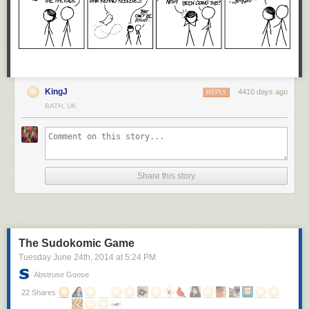
KingJ
4410 days ago
REPLY
BATH, UK
Share this story
The Sudokomic Game
Tuesday June 24
th
, 2014
at
5:24 PM
Abstruse Goose
22 Shares