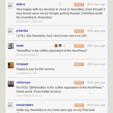
leilers
4529 days ago
REPLY
Very happy with my decision to move to NewsBlur, even though it
was forced upon me by Google pulling Reader. Definitely worth
the investment. #newsblur
NORTHERN VIRGINIA
jcherfas
4530 days ago
REPLY
I STILL like Newsblur. And I don't even use it on iOS.
tante
4530 days ago
REPLY
"NewsBlur is the coffee equivalent of the AeroPress"
BERLIN/GERMANY
stsquad
4530 days ago
REPLY
happy to pay for this service.
CAMBRIDGE, UK
chrisrosa
4530 days ago
REPLY
For RSS "@NewsBlur is the coffee equivalent of the AeroPress."
Great quote. Even better product.
SAN FRANCISCO, CA
musictubes
4530 days ago
REPLY
Gotta say, Newsblur is my most used app on my iPad and