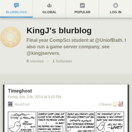
BLURBLOGS
GLOBAL
POPULAR
LOG IN
KingJ's blurblog
Final year CompSci student at @UniofBath. I
also run a game server company, see
@kingjservers.
8
stories
·
1
follower
Timeghost
Friday July 11
th
, 2014
at
3:43 PM
Xkcd.com
2 Shares