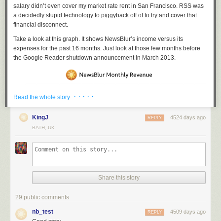
salary didn’t even cover my market rate rent in San Francisco. RSS was
a decidedly stupid technology to piggyback off of to try and cover that
financial disconnect.
Take a look at this graph. It shows NewsBlur’s income versus its
expenses for the past 16 months. Just look at those few months before
the Google Reader shutdown announcement in March 2013.
· · · · ·
Read the whole story
KingJ
4524 days ago
REPLY
BATH, UK
Share this story
29 public comments
nb_test
It was never hard to justify to others why I worked on a news reader for
4509 days ago
REPLY