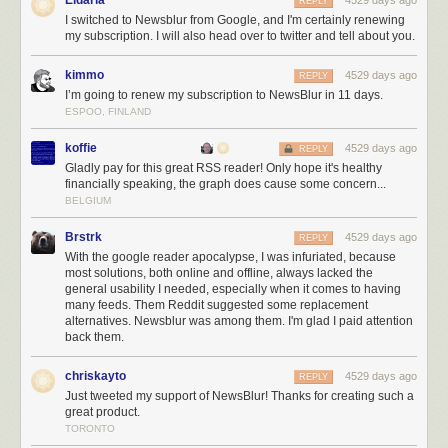
Eldaria
4529 days ago
reader. And if that fails, I’ll find an even better way to make my users
REPLY
I switched to Newsblur from Google, and I'm certainly renewing
happy with their purchase. If you thought I was relentless before March
my subscription. I will also head over to twitter and tell about you.
13th, 2013, just wait until you see what I’m capable of with the finances
to build all the big ticket features I’ve been imagining for years.
kimmo
4529 days ago
REPLY
And while you’re here, do me a favor and tweet about NewsBlur. Tell
I’m going to renew my subscription to NewsBlur in 11 days.
your followers, who are probably looking for a better way to read news,
ESPOO, FINLAND
about how much you rely on NewsBlur. Reading positive tweets about
NewsBlur every morning (and afternoon and evening and before bed)
koffie
4529 days ago
REPLY
make this the best job I’ve ever had.
Gladly pay for this great RSS reader! Only hope it's healthy
financially speaking, the graph does cause some concern...
BELGIUM
Brstrk
4529 days ago
REPLY
With the google reader apocalypse, I was infuriated, because
most solutions, both online and offline, always lacked the
general usability I needed, especially when it comes to having
many feeds. Them Reddit suggested some replacement
alternatives. Newsblur was among them. I'm glad I paid attention
back them.
chriskayto
4529 days ago
REPLY
Just tweeted my support of NewsBlur! Thanks for creating such a
great product.
TORONTO