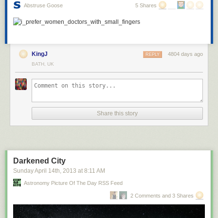
Abstruse Goose
5 Shares
KingJ
4804 days ago
REPLY
BATH, UK
Share this story
Darkened City
Sunday April 14
th
, 2013
at
8:11 AM
Astronomy Picture Of The Day RSS Feed
2 Comments and 3 Shares