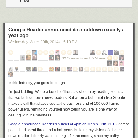
Clap!
Google Reader announced its shutdown exactly a
year ago
Wednesday March 19
th
, 2014
at
5:10 PM
32 Comments and 59 Shares
In this industry, you gotta be tough.
I’m just kidding. We’re a bunch of literates who enjoy reading so much
that we built our own news readers. But when a behemoth like Google
makes a call that places you at the business end of 100,000 frantic
power users, reminding yourself how tough you are is one way of
dealing with the madness.
Google announced Reader’s sunset at 4pm on March 13th, 2013
. At that
point I had spent three and a half years building my vision of a better
news reader. I clearly wasn’t doing it for the money, since my paltry