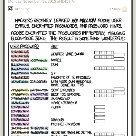
Monday November 4
th
, 2013
at
8:41 PM
Xkcd.com
1 Share