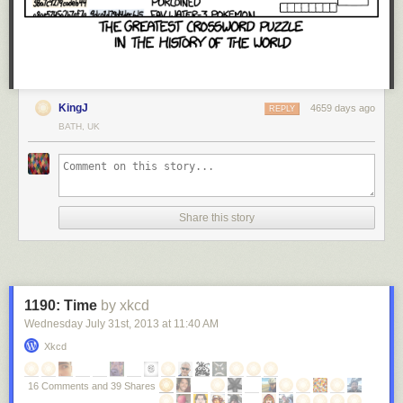
KingJ
4659 days ago
REPLY
BATH, UK
Share this story
1190: Time
by xkcd
Wednesday July 31
st
, 2013
at
11:40 AM
Xkcd
16 Comments and 39 Shares