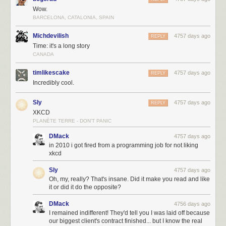
always welcome to donate via PayPal (xkcd@xkcd.com) or buy
Wow.
something from the
xkcd store
. Thank you.
BARCELONA, CATALONIA, SPAIN
Michdevilish
4757 days ago
REPLY
Time: it's a long story
CANADA
timlikescake
4757 days ago
REPLY
Incredibly cool.
Sly
4757 days ago
REPLY
XKCD
PLANÈTE TERRE - DON'T PANIC
DMack
4757 days ago
in 2010 i got fired from a programming job for not liking
xkcd
Sly
4757 days ago
Oh, my, really? That's insane. Did it make you read and like
it or did it do the opposite?
DMack
4756 days ago
I remained indifferent! They'd tell you I was laid off because
our biggest client's contract finished... but I know the real