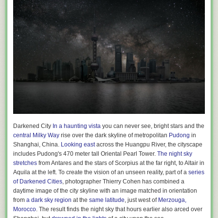
Darkened City
In a haunting vista
you can never see, bright stars and the
central Milky Way
rise over the dark skyline of metropolitan
Pudong
in
Shanghai, China.
Looking east
across the Huangpu River, the cityscape
includes Pudong's 470 meter tall Oriental Pearl Tower.
The night sky
stretches
from Antares and the stars of Scorpius at the far right, to Altair in
Aquila at the left. To create the vision of an unseen reality, part of a
series
of Darkened Cities
, photographer Thierry Cohen has combined a
daytime image of the city skyline with an image matched in orientation
from
a dark sky region
at the
same latitude
, just west of
Merzouga,
Morocco
. The result finds the night sky that hours earlier also arced over