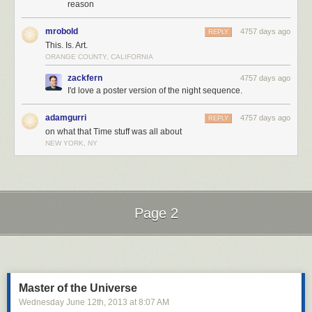
reason
mrobold
4757 days ago
REPLY
This. Is. Art.
ORANGE COUNTY, CALIFORNIA
zackfern
4757 days ago
I'd love a poster version of the night sequence.
adamgurri
4757 days ago
REPLY
on what that Time stuff was all about
NEW YORK, NY
Page 2
Next Page of Stories
Loading...
Master of the Universe
Wednesday June 12
th
, 2013
at
8:07 AM