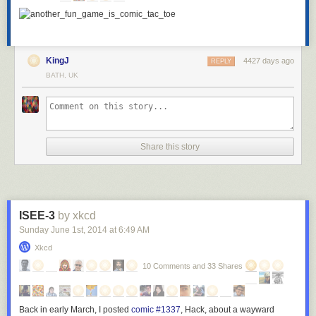
KingJ
4427 days ago
REPLY
BATH, UK
Share this story
ISEE-3
by xkcd
Sunday June 1
st
, 2014
at
6:49 AM
Xkcd
10 Comments and 33 Shares
Back in early March, I posted
comic #1337
,
Hack
, about a wayward