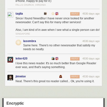
iPhone. Happy to pay for it:)
FALLS CHURCH, VIRGINIA
taglia
4530 days ago
REPLY
Since I found NewsBlur I have never once looked for another
newsreader. Can't say this for many other services!
Also, I am kind of in awe when I see what a single person can do!
SINGAPORE
lasombra
4530 days ago
Same here. There's no other newsreader that satisfy my
needs so neatly.
leiter420
4530 days ago
REPLY
I love this news reader. It's so much better than Google Reader
ever was, and that's saying something.
jimwise
4530 days ago
REPLY
Neat. There's this great rss reader called... Ok, you're using it.
Encryptic