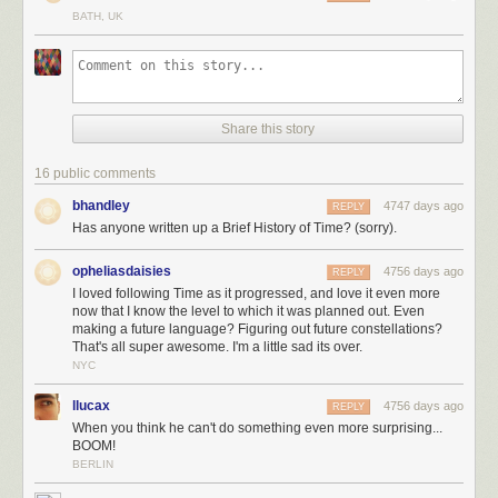
And as
Time
unfolded, readers gradually figured out that it was a story,
BATH, UK
set far in the future, about one of the strangest phenomena in our world:
The Mediterranean Sea sometimes evaporates, leaving dry land miles
below the old sea level … and then fills back up in a
single massive
flood
.
Share this story
16 public comments
bhandley
4747 days ago
REPLY
Has anyone written up a Brief History of Time? (sorry).
opheliasdaisies
4756 days ago
REPLY
I loved following Time as it progressed, and love it even more
now that I know the level to which it was planned out. Even
making a future language? Figuring out future constellations?
That's all super awesome. I'm a little sad its over.
NYC
llucax
4756 days ago
REPLY
When you think he can't do something even more surprising...
BOOM!
BERLIN
(A special thank you to Phil Plait for his advice on the far-future
night sky
sequence
, and to Dan, Emad, and everyone else for your help on