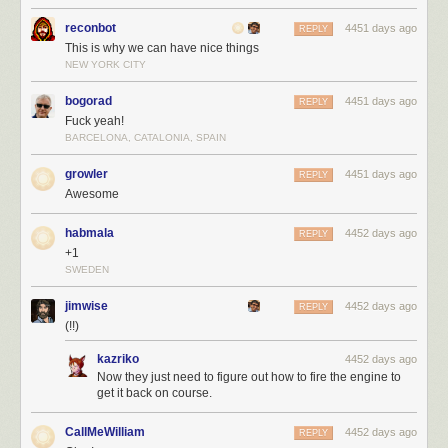
reconbot
4451 days ago
REPLY
This is why we can have nice things
NEW YORK CITY
bogorad
4451 days ago
REPLY
Fuck yeah!
BARCELONA, CATALONIA, SPAIN
growler
4451 days ago
REPLY
Awesome
habmala
4452 days ago
REPLY
+1
SWEDEN
jimwise
4452 days ago
REPLY
(!!)
kazriko
4452 days ago
Now they just need to figure out how to fire the engine to
get it back on course.
CallMeWilliam
4452 days ago
REPLY