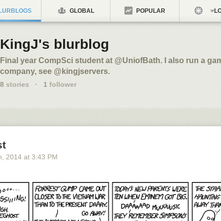
LURBLOGS
GLOBAL
POPULAR
LO
KingJ's blurblog
Final year CompSci student at @UniofBath. I also run a ga
company, see @kingjservers.
8
stories
·
1
follower
t
h
, 2014
at
3:43 PM