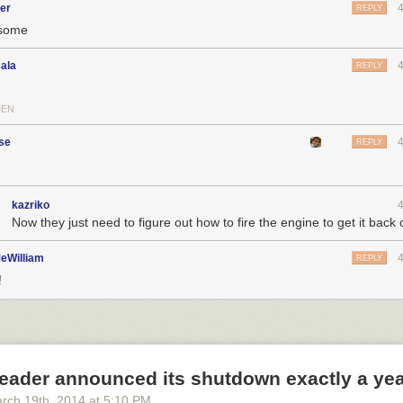
er
REPLY
some
ala
REPLY
DEN
se
REPLY
kazriko
Now they just need to figure out how to fire the engine to get it back
eWilliam
REPLY
!
eader announced its shutdown exactly a ye
rch 19
th
, 2014
at
5:10 PM