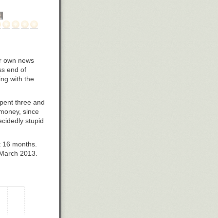
our own news
ss end of
ng with the
 spent three and
e money, since
ecidedly stupid
t 16 months.
 March 2013.