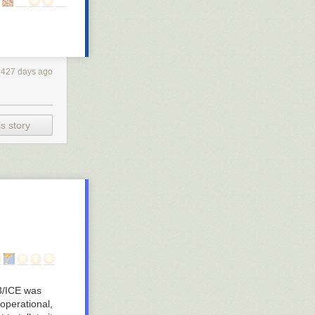
4427 days ago
s story
3/ICE was
 operational,