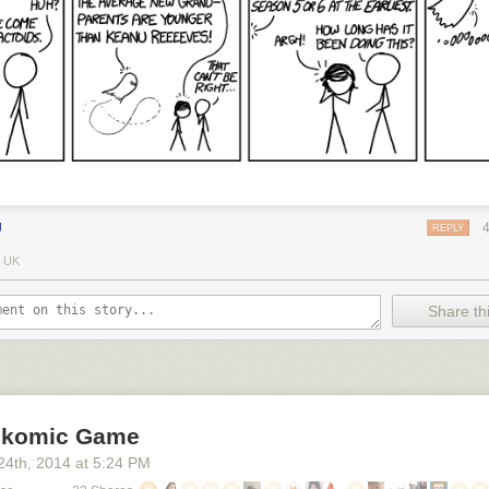
J
REPLY
 UK
Share thi
okomic Game
24
th
, 2014
at
5:24 PM