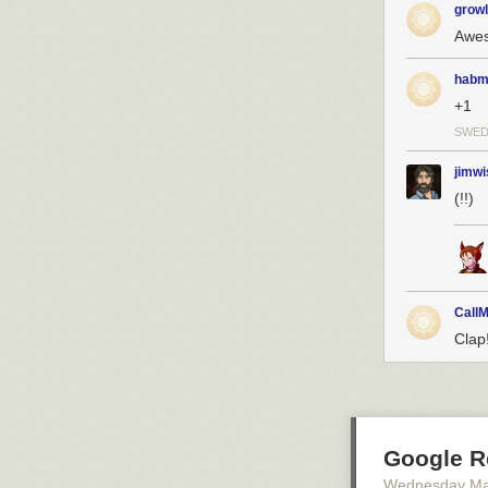
growl
Awe
habm
+1
SWE
jimwi
(!!)
CallM
Clap
Google R
Wednesday Ma