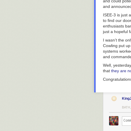
and could poten
and announced 
ISEE-3 is just 
to find our do
enthusiasts ban
just a hopeful f
I wasn’t the on
Cowling put u
systems worked
and commandeer
Well, yesterda
that
they are n
Congratulation
King
BATH,