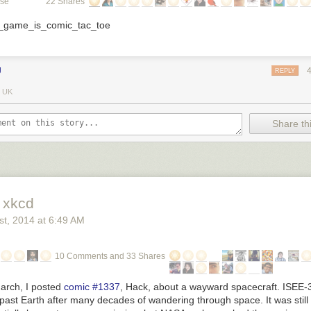
ose
22 Shares
J
REPLY
 UK
Share thi
 xkcd
st
, 2014
at
6:49 AM
10 Comments and 33 Shares
March, I posted
comic #1337
,
Hack
, about a wayward spacecraft. ISEE-
y past Earth after many decades of wandering through space. It was still