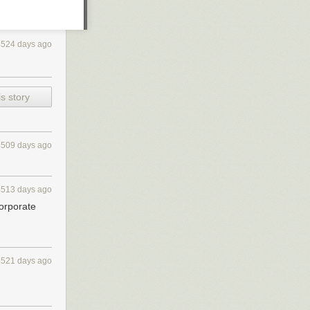
4524 days ago
s story
4509 days ago
4513 days ago
corporate
rs, partially
rk itself out in
, at the time,
4521 days ago
modern and
e past year.