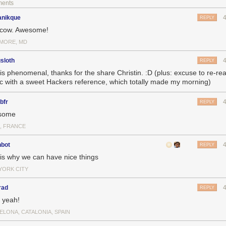
ments
nikque
REPLY
 cow. Awesome!
IMORE, MD
gsloth
REPLY
 is phenomenal, thanks for the share Christin. :D (plus: excuse to re-
c with a sweet Hackers reference, which totally made my morning)
bfr
REPLY
some
S, FRANCE
nbot
REPLY
 is why we can have nice things
YORK CITY
rad
REPLY
 yeah!
ELONA, CATALONIA, SPAIN