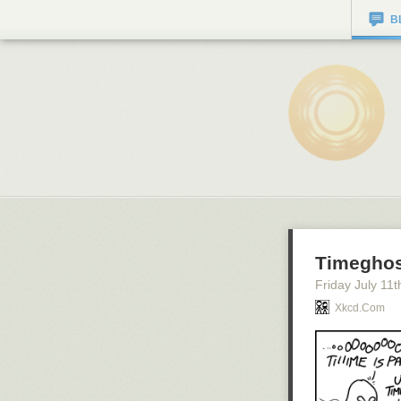
B
Timeghos
Friday July 11
t
Xkcd.com