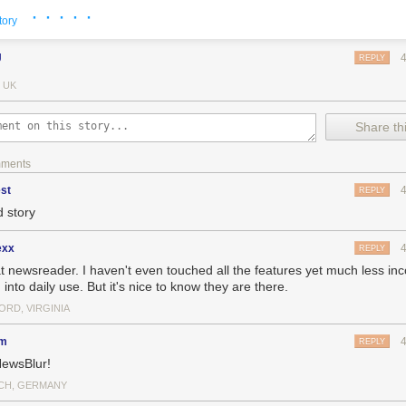
· · · · ·
tory
J
REPLY
 UK
Share thi
mments
st
REPLY
 story
exx
REPLY
t newsreader. I haven't even touched all the features yet much less in
into daily use. But it's nice to know they are there.
rd to justify to others why I worked on a news reader for three-some yea
 justifying it to myself for so long. I had the delusion that it would all wo
ORD, VIRGINIA
g as I kept pushing my hardest and shipping features users wanted. And
ng subscribers, it certainly felt like I was getting somewhere.
dm
REPLY
ewsBlur!
us about why expenses are so high, think about what it takes to run a 
eader. This graph breaks down expenses for an average month from th
CH, GERMANY