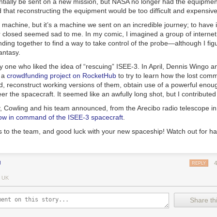
tially be sent on a new mission, but NASA no longer had the equipment 
that reconstructing the equipment would be too difficult and expensive
a machine, but it’s a machine we sent on an incredible journey; to have 
or closed seemed sad to me. In my comic, I imagined a group of interne
ding together to find a way to take control of the probe—although I fig
antasy.
ly one who liked the idea of “rescuing” ISEE-3. In April, Dennis Wingo a
p a
crowdfunding project on RocketHub
to try to learn how the lost com
, reconstruct working versions of them, obtain use of a powerful enou
 the spacecraft. It seemed like an awfully long shot, but I contribute
y, Cowling and his team announced, from the Arecibo radio telescope in
ow in command of the ISEE-3 spacecraft
.
s to the team, and good luck with your new spaceship! Watch out for ha
J
REPLY
 UK
Share thi