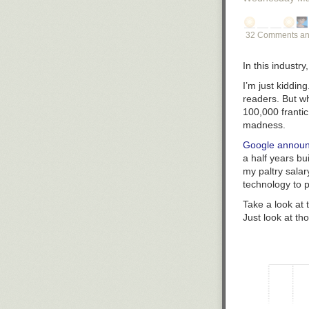
32 Comments an
In this industry
I’m just kiddin
readers. But w
100,000 frantic
madness.
Google announ
a half years bu
my paltry sala
technology to p
Take a look at 
Just look at t