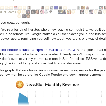
d 59 Shares
, you gotta be tough.
g. We’re a bunch of literates who enjoy reading so much that we built 
hen a behemoth like Google makes a call that places you at the busine
 power users, reminding yourself how tough you are is one way of deali
ced Reader’s sunset at 4pm on March 13th, 2013
. At that point I had
ilding my vision of a better news reader. I clearly wasn’t doing it for th
ry didn’t even cover my market rate rent in San Francisco. RSS was a d
iggyback off of to try and cover that financial disconnect.
this graph. It shows NewsBlur’s income versus its expenses for the pas
hose few months before the Google Reader shutdown announcement in