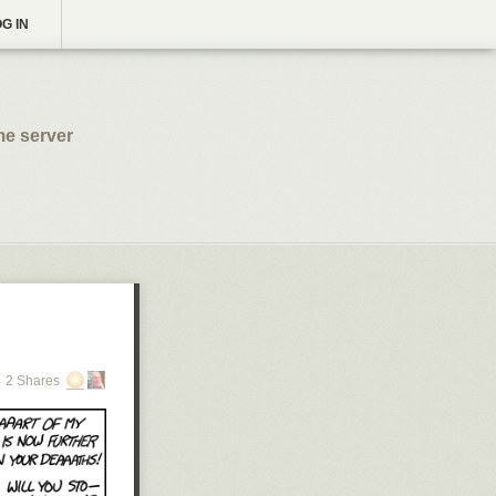
G IN
me server
2 Shares