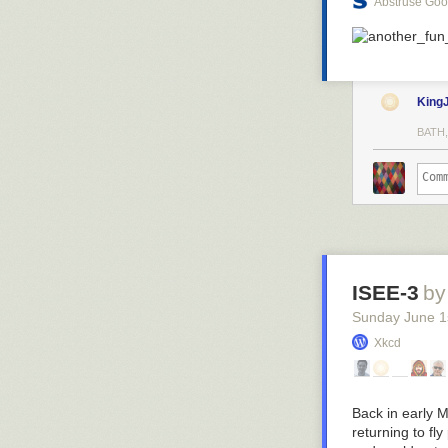
Abstruse Go
King
BATH,
ISEE-3
by
Sunday June 1
Xkcd
Back in early 
returning to fl