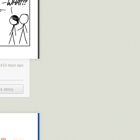
4410 days ago
s story