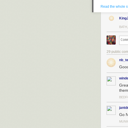
Read the whole s
King
BATH,
29 public co
nb_te
Good
wind
Grea
them 
It was never ha
because I’d been
BEDF
the end, so lon
with 1,000 payi
jant
Go N
If you’re curio
popular news r
MUNI