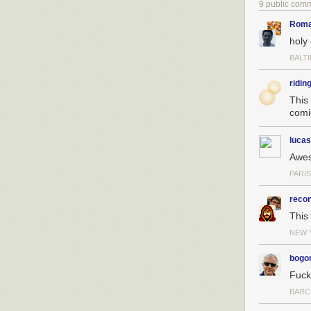
9 public com
Roma
holy
BALT
ridin
This
comi
lucas
Awe
PARI
reco
This
NEW 
bogo
Fuck
BARC