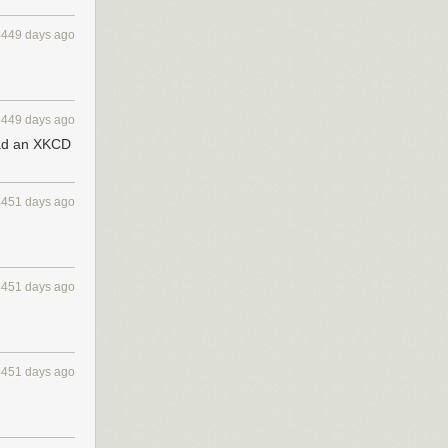
4449 days ago
4449 days ago
read an XKCD
4451 days ago
4451 days ago
4451 days ago