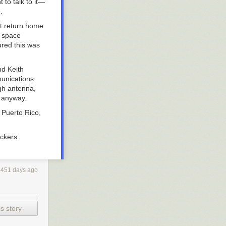
to talk to it—
.
it return home
t space
ured this was
nd Keith
munications
gh antenna,
d anyway.
 Puerto Rico,
ckers.
4451 days ago
s story