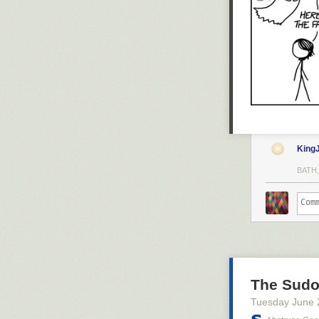
King
BATH,
The Sud
Tuesday June 