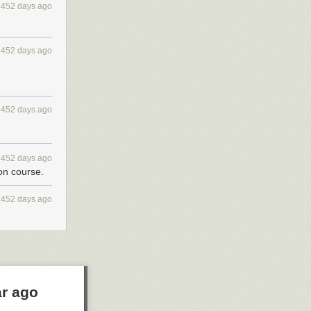
4452 days ago
4452 days ago
4452 days ago
4452 days ago
 on course.
4452 days ago
ar ago